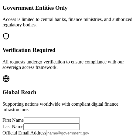
Government Entities Only
Access is limited to central banks, finance ministries, and authorized
regulatory bodies.
Verification Required
All requests undergo verification to ensure compliance with our
sovereign access framework.
Global Reach
Supporting nations worldwide with compliant digital finance
infrastructure.
First Name
Last Name
Official Email Address