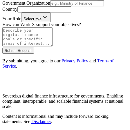
Government Organization
Country
Your Role
Select role
How can WorldX support your objectives?
Submit Request
By submitting, you agree to our
Privacy Policy
and
Terms of
Service
.
Sovereign digital finance infrastructure for governments. Enabling
compliant, interoperable, and scalable financial systems at national
scale.
Content is informational and may include forward looking
statements. See
Disclaimer
.