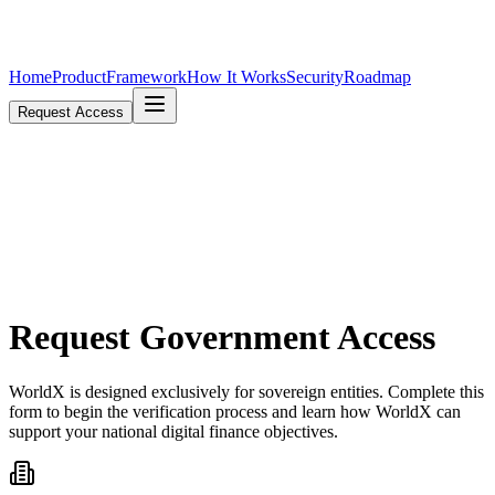
Home
Product
Framework
How It Works
Security
Roadmap
Request Access
Request
Government Access
WorldX is designed exclusively for sovereign entities. Complete this
form to begin the verification process and learn how WorldX can
support your national digital finance objectives.