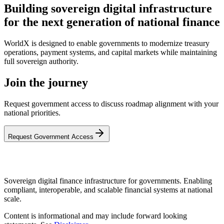
Building sovereign digital infrastructure
for the next generation of national finance
WorldX is designed to enable governments to modernize treasury
operations, payment systems, and capital markets while maintaining
full sovereign authority.
Join the journey
Request government access to discuss roadmap alignment with your
national priorities.
Request Government Access
Sovereign digital finance infrastructure for governments. Enabling
compliant, interoperable, and scalable financial systems at national
scale.
Content is informational and may include forward looking