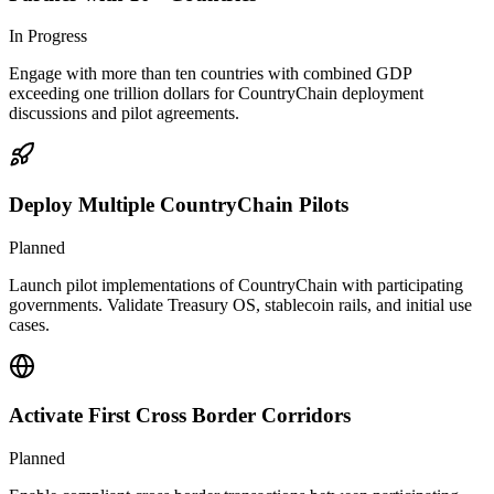
In Progress
Engage with more than ten countries with combined GDP
exceeding one trillion dollars for CountryChain deployment
discussions and pilot agreements.
Deploy Multiple CountryChain Pilots
Planned
Launch pilot implementations of CountryChain with participating
governments. Validate Treasury OS, stablecoin rails, and initial use
cases.
Activate First Cross Border Corridors
Planned