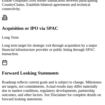
Enable compliant cross border transactions between participating
CountryChains. Establish bilateral agreements and technical
connectivity.
Acquisition or IPO via SPAC
Long Term
Long term target for strategic exit through acquisition by a major
financial infrastructure provider or public listing through SPAC
transaction.
Forward Looking Statements
Roadmap reflects current goals and is subject to change. Milestones
are targets, not commitments. Actual results may differ materially
due to market conditions, regulatory developments, partnership
outcomes, and other factors. See Disclaimer for complete details on
forward looking statements.