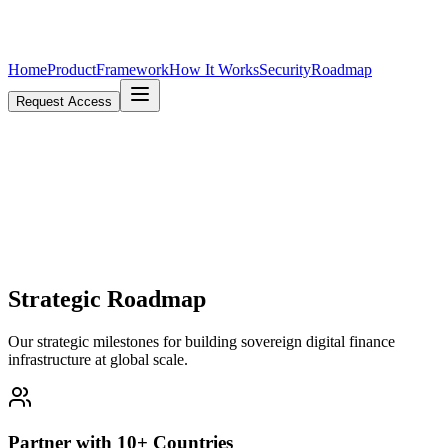
Home
Product
Framework
How It Works
Security
Roadmap
Request Access
Strategic
Roadmap
Our strategic milestones for building sovereign digital finance
infrastructure at global scale.
Partner with 10+ Countries