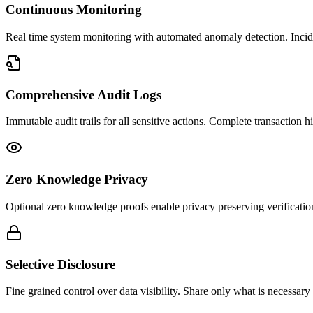
Continuous Monitoring
Real time system monitoring with automated anomaly detection. Incident
Comprehensive Audit Logs
Immutable audit trails for all sensitive actions. Complete transaction h
Zero Knowledge Privacy
Optional zero knowledge proofs enable privacy preserving verificatio
Selective Disclosure
Fine grained control over data visibility. Share only what is necessary