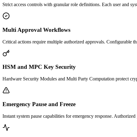
Strict access controls with granular role definitions. Each user and s
Multi Approval Workflows
Critical actions require multiple authorized approvals. Configurable thr
HSM and MPC Key Security
Hardware Security Modules and Multi Party Computation protect cry
Emergency Pause and Freeze
Instant system pause capabilities for emergency response. Authorized 