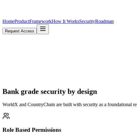
Home
Product
Framework
How It Works
Security
Roadmap
Request Access
Bank grade
security
by design
WorldX and CountryChain are built with security as a foundational req
Role Based Permissions