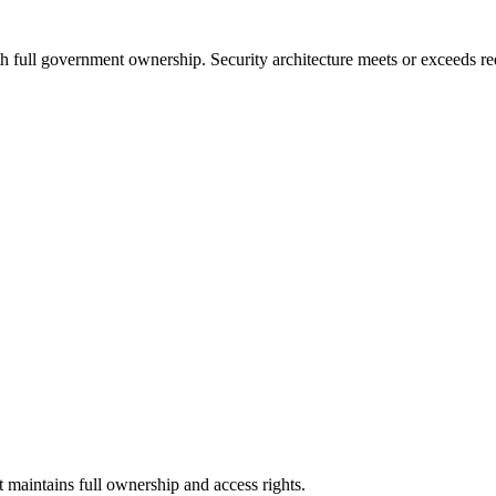
 full government ownership. Security architecture meets or exceeds req
maintains full ownership and access rights.