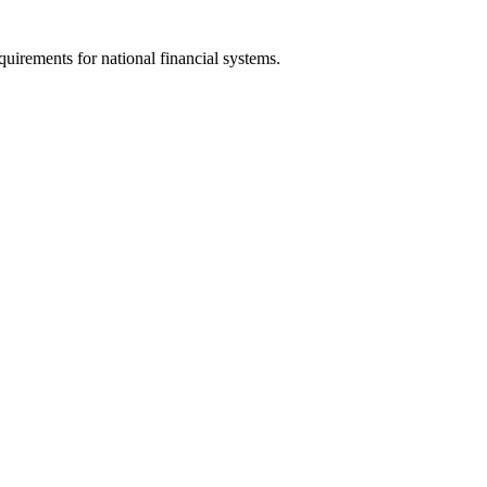
uirements for national financial systems.