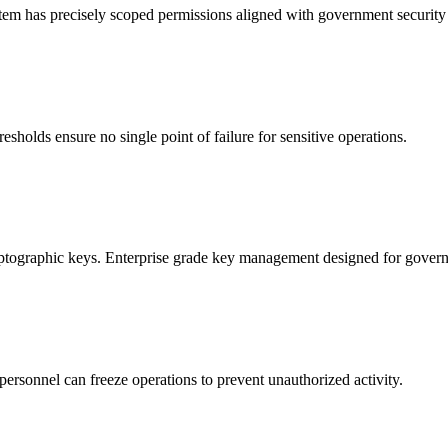
ystem has precisely scoped permissions aligned with government security 
esholds ensure no single point of failure for sensitive operations.
ptographic keys. Enterprise grade key management designed for gover
personnel can freeze operations to prevent unauthorized activity.