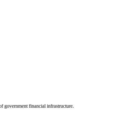
f government financial infrastructure.