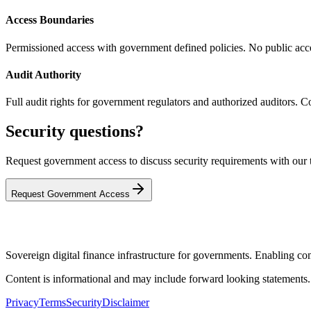
Access Boundaries
Permissioned access with government defined policies. No public acces
Audit Authority
Full audit rights for government regulators and authorized auditors. Com
Security questions?
Request government access to discuss security requirements with our 
Request Government Access
Sovereign digital finance infrastructure for governments. Enabling comp
Content is informational and may include forward looking statements
Privacy
Terms
Security
Disclaimer