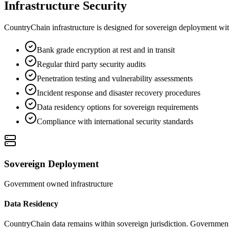
Infrastructure Security
CountryChain infrastructure is designed for sovereign deployment with
Bank grade encryption at rest and in transit
Regular third party security audits
Penetration testing and vulnerability assessments
Incident response and disaster recovery procedures
Data residency options for sovereign requirements
Compliance with international security standards
Sovereign Deployment
Government owned infrastructure
Data Residency
CountryChain data remains within sovereign jurisdiction. Government 