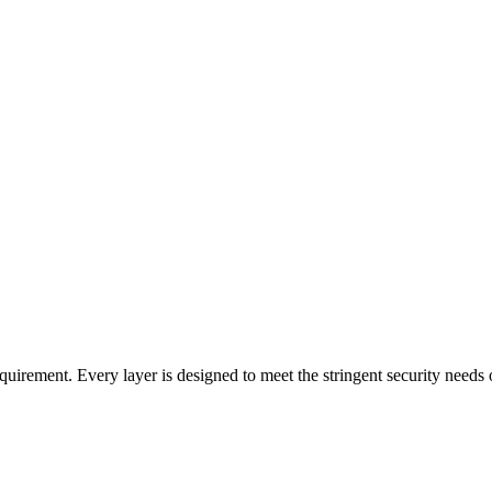
uirement. Every layer is designed to meet the stringent security needs o