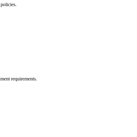
policies.
nment requirements.