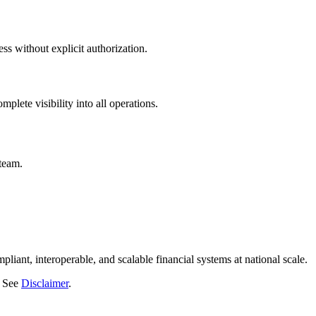
s without explicit authorization.
plete visibility into all operations.
team.
liant, interoperable, and scalable financial systems at national scale.
. See
Disclaimer
.