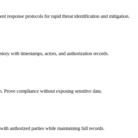
 response protocols for rapid threat identification and mitigation.
istory with timestamps, actors, and authorization records.
n. Prove compliance without exposing sensitive data.
 with authorized parties while maintaining full records.