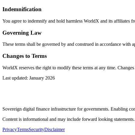
Indemnification
You agree to indemnify and hold harmless WorldX and its affiliates fro
Governing Law
These terms shall be governed by and construed in accordance with appl
Changes to Terms
WorldX reserves the right to modify these terms at any time. Changes w
Last updated: January 2026
Sovereign digital finance infrastructure for governments. Enabling comp
Content is informational and may include forward looking statements
Privacy
Terms
Security
Disclaimer