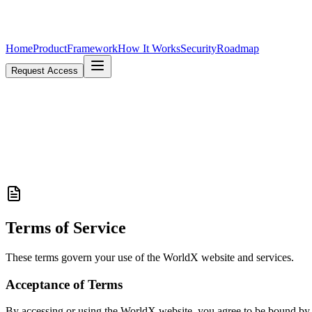
Home
Product
Framework
How It Works
Security
Roadmap
Request Access
Terms of Service
These terms govern your use of the WorldX website and services.
Acceptance of Terms
By accessing or using the WorldX website, you agree to be bound by th