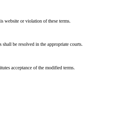
s website or violation of these terms.
shall be resolved in the appropriate courts.
itutes acceptance of the modified terms.