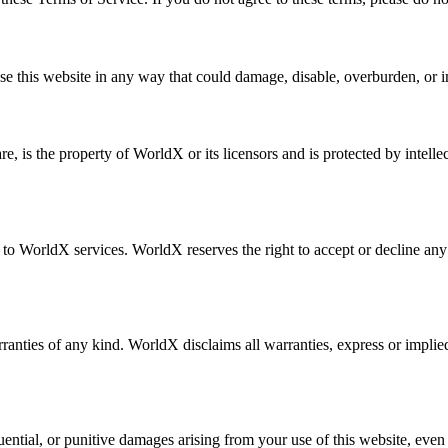
e this website in any way that could damage, disable, overburden, or imp
re, is the property of WorldX or its licensors and is protected by intell
WorldX services. WorldX reserves the right to accept or decline any requ
ranties of any kind. WorldX disclaims all warranties, express or implied,
equential, or punitive damages arising from your use of this website, eve