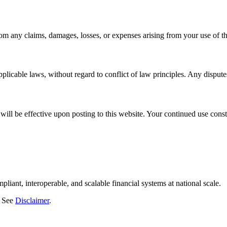
m any claims, damages, losses, or expenses arising from your use of thi
icable laws, without regard to conflict of law principles. Any disputes 
ill be effective upon posting to this website. Your continued use const
liant, interoperable, and scalable financial systems at national scale.
. See
Disclaimer
.