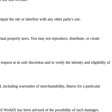
air the site or interfere with any other party's use.
ectual property laws. You may not reproduce, distribute, or create
est at its sole discretion and to verify the identity and eligibility of
 including warranties of merchantability, fitness for a particular
n if WorldX has been advised of the possibility of such damages.