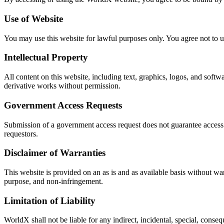
Use of Website
You may use this website for lawful purposes only. You agree not to us
Intellectual Property
All content on this website, including text, graphics, logos, and softwa
derivative works without permission.
Government Access Requests
Submission of a government access request does not guarantee access to 
requestors.
Disclaimer of Warranties
This website is provided on an as is and as available basis without war
purpose, and non-infringement.
Limitation of Liability
WorldX shall not be liable for any indirect, incidental, special, cons